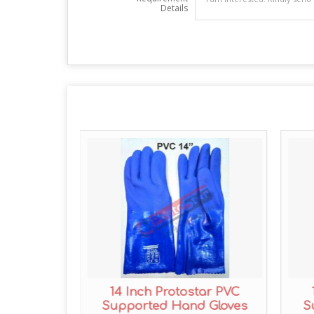
Details
tar PVC
14 Inch Protostar PVC
 Gloves
Supported Hand Gloves
S