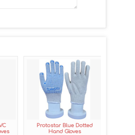
PVC
Protostar Blue Dotted
Prot
oves
Hand Gloves
Coa