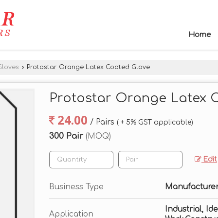
Home
Gloves
›
Protostar Orange Latex Coated Glove
Protostar Orange Latex 
24.00
/ Pairs
( + 5% GST applicable)
300 Pair
(MOQ)
Edit
Business Type
Manufacturer,
Industrial, I
Application