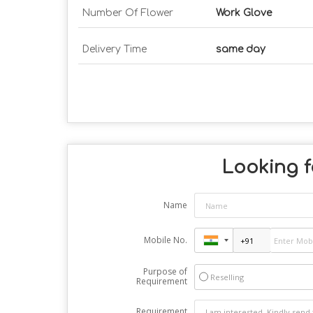
Number Of Flower
Work Glove
Delivery Time
same day
Looking f
Name
Mobile No.
Purpose of
Reselling
Requirement
Requirement