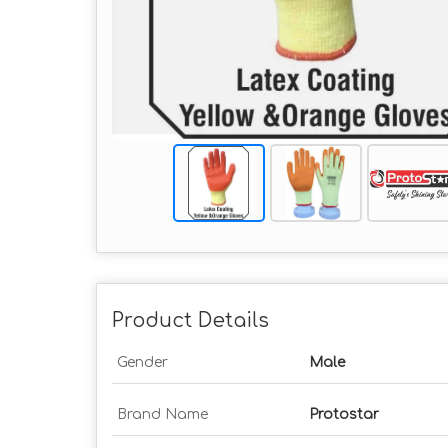
Product Details
Gender
Male
Brand Name
Protostar