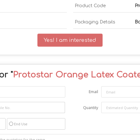
Product Code
Pr
Packaging Details
B
Yes! I am interested
or "
Protostar Orange Latex Coat
Email
Quantity
End Use