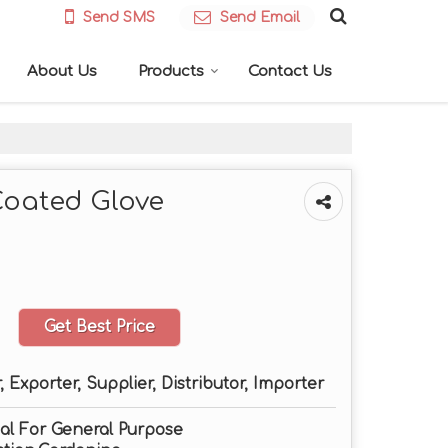
Send SMS
Send Email
About Us
Products
Contact Us
Coated Glove
Get Best Price
 Exporter, Supplier, Distributor, Importer
deal For General Purpose