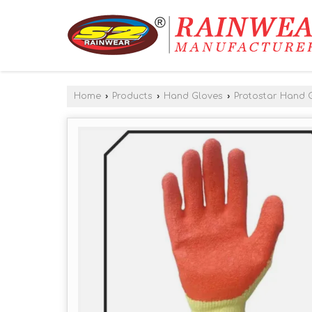
Home
›
Products
›
Hand Gloves
›
Protostar Hand 