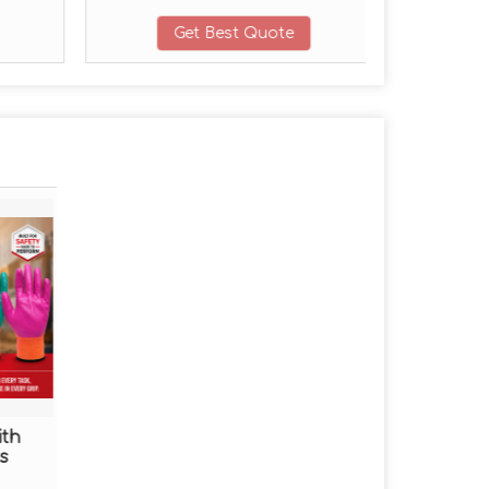
Get Best Quote
ith
s