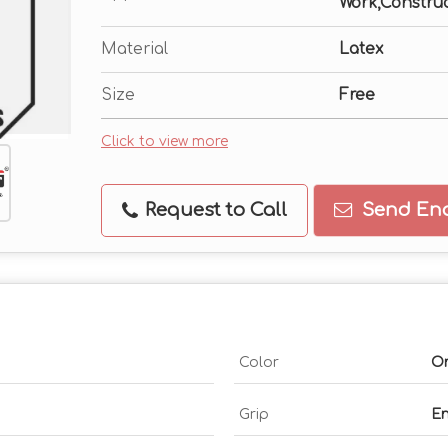
Work,Constru
Material
Latex
Size
Free
Click to view more
Request to Call
Send Enq
Color
O
Grip
En