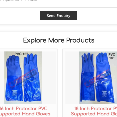
Explore More Products
16 Inch Protostar PVC
18 Inch Protostar 
upported Hand Gloves
Supported Hand Gl