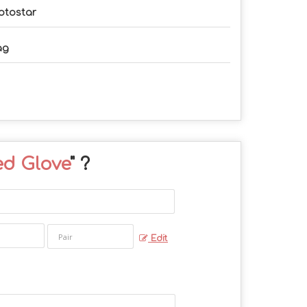
otostar
ag
ed Glove
" ?
Edit