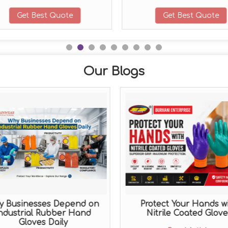
Get Best Quote
Get Best Quote
Our Blogs
y Businesses Depend on
Protect Your Hands w
ndustrial Rubber Hand
Nitrile Coated Glove
Gloves Daily