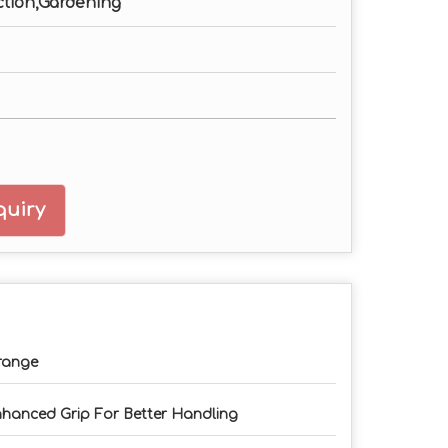
ction,Gardening
uiry
range
hanced Grip For Better Handling