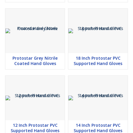
Protostar Grey Nitrile
18 Inch Protostar PVC
Coated Hand Gloves
Supported Hand Gloves
12 Inch Protostar PVC
14 Inch Protostar PVC
Supported Hand Gloves
Supported Hand Gloves