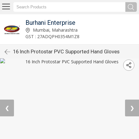
Burhani Enterprise
Mumbai, Maharashtra
GST : 27ADQPH0354M1Z8
16 Inch Protostar PVC Supported Hand Gloves
❮
❯