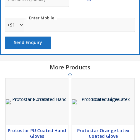
Enter Mobile
+91
Send Enquiry
More Products
Protostar PU Coated Hand
Protostar Orange Latex
Gloves
Coated Glove