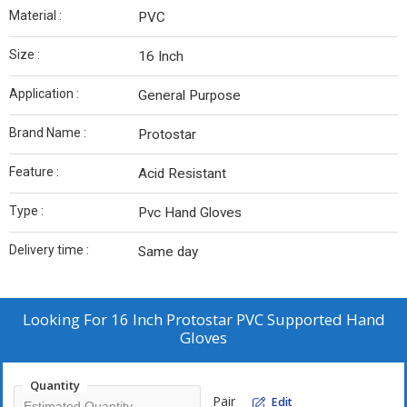
Material :
PVC
Size :
16 Inch
Application :
General Purpose
Brand Name :
Protostar
Feature :
Acid Resistant
Type :
Pvc Hand Gloves
Delivery time :
Same day
Looking For
16 Inch Protostar PVC Supported Hand
Gloves
Quantity
Pair
Edit