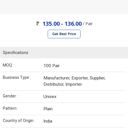
135.00 - 136.00
/ Pair
Get Best Price
Specifications
MOQ :
100 Pair
Business Type :
Manufacturer, Exporter, Supplier,
Distributor, Importer
Gender :
Unisex
Pattern :
Plain
Country of Origin :
India