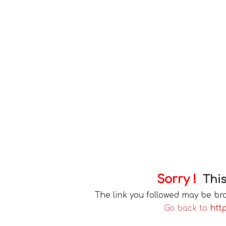
Sorry !
This
The link you followed may be b
Go back to
http