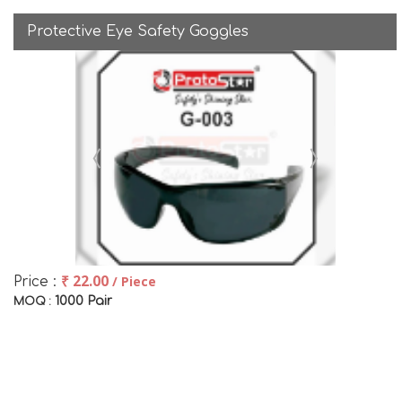
Protective Eye Safety Goggles
₹ 22.00
/ Piece
Price :
1000 Pair
MOQ :